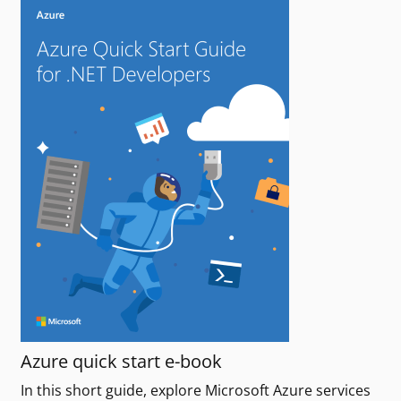
Azure quick start e-book
In this short guide, explore Microsoft Azure services