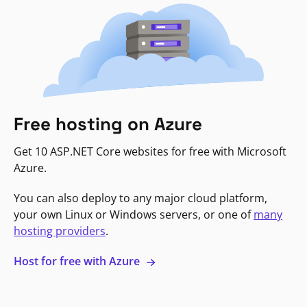
Free hosting on Azure
Get 10 ASP.NET Core websites for free with Microsoft
Azure.
You can also deploy to any major cloud platform,
your own Linux or Windows servers, or one of
many
hosting providers
.
Host for free with Azure