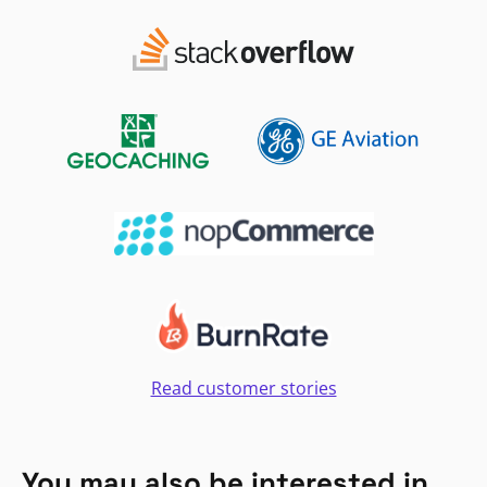
Read customer stories
You may also be interested in