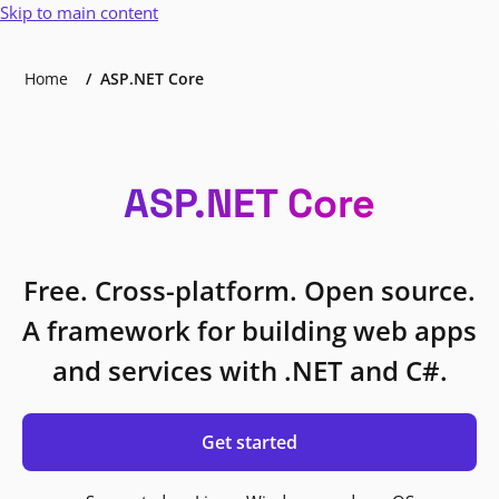
Skip to main content
Home
ASP.NET Core
ASP.NET Core
Free. Cross-platform. Open source.
A framework for building web apps
and services with .NET and C#.
Get started