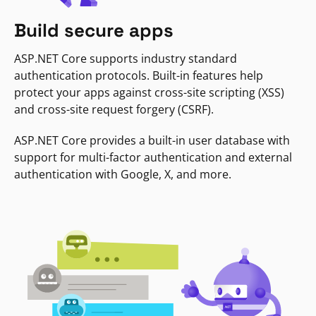
Build secure apps
ASP.NET Core supports industry standard
authentication protocols. Built-in features help
protect your apps against cross-site scripting (XSS)
and cross-site request forgery (CSRF).
ASP.NET Core provides a built-in user database with
support for multi-factor authentication and external
authentication with Google, X, and more.