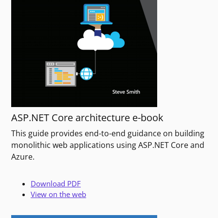
ASP.NET Core architecture e-book
This guide provides end-to-end guidance on building
monolithic web applications using ASP.NET Core and
Azure.
Download PDF
View on the web