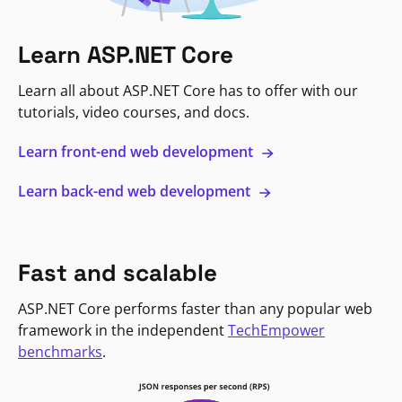
Learn ASP.NET Core
Learn all about ASP.NET Core has to offer with our
tutorials, video courses, and docs.
Learn front-end web development
Learn back-end web development
Fast and scalable
ASP.NET Core performs faster than any popular web
framework in the independent
TechEmpower
benchmarks
.