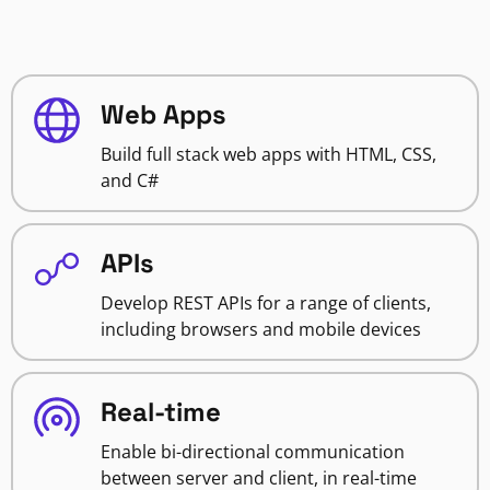
Web Apps
Build full stack web apps with HTML, CSS,
and C#
APIs
Develop REST APIs for a range of clients,
including browsers and mobile devices
Real-time
Enable bi-directional communication
between server and client, in real-time