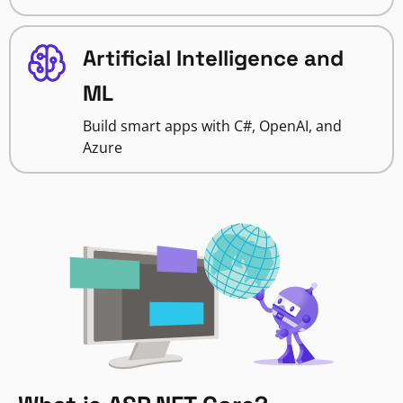
Artificial Intelligence and
ML
Build smart apps with C#, OpenAI, and
Azure