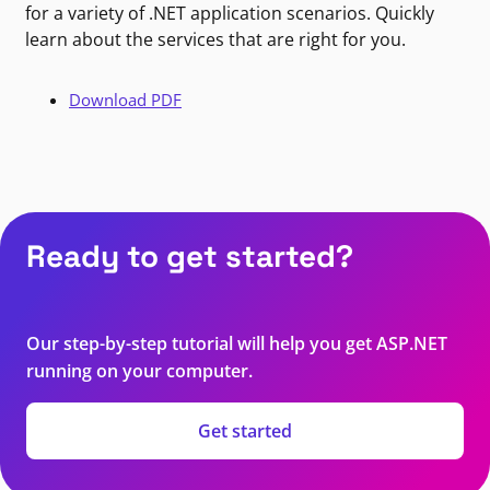
for a variety of .NET application scenarios. Quickly
learn about the services that are right for you.
Download PDF
Ready to get started?
Our step-by-step tutorial will help you get ASP.NET
running on your computer.
Get started