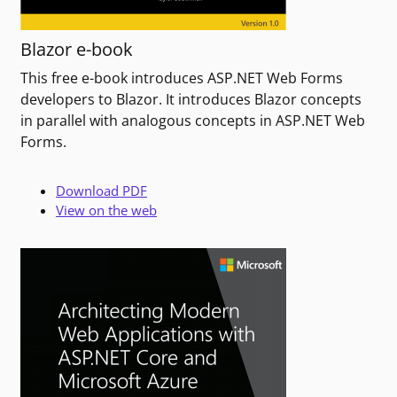
Blazor e-book
This free e-book introduces ASP.NET Web Forms
developers to Blazor. It introduces Blazor concepts
in parallel with analogous concepts in ASP.NET Web
Forms.
Download PDF
View on the web