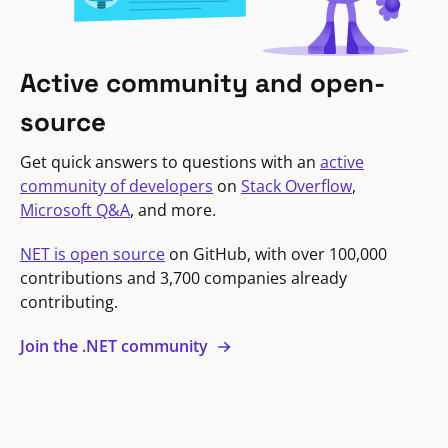
Active community and open-
source
Get quick answers to questions with an
active
community of developers
on
Stack Overflow
,
Microsoft Q&A
, and more.
NET is open source
on GitHub, with over 100,000
contributions and 3,700 companies already
contributing.
Join the .NET community