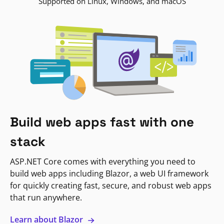
Supported on Linux, Windows, and macOS
Build web apps fast with one
stack
ASP.NET Core comes with everything you need to
build web apps including Blazor, a web UI framework
for quickly creating fast, secure, and robust web apps
that run anywhere.
Learn about Blazor