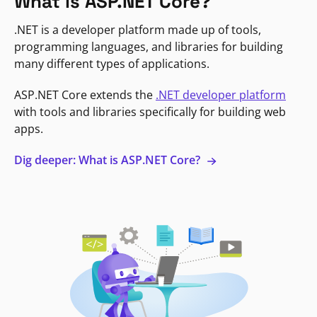
What is ASP.NET Core?
.NET is a developer platform made up of tools,
programming languages, and libraries for building
many different types of applications.
ASP.NET Core extends the
.NET developer platform
with tools and libraries specifically for building web
apps.
Dig deeper: What is ASP.NET Core?