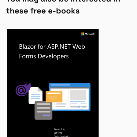
these free e-books