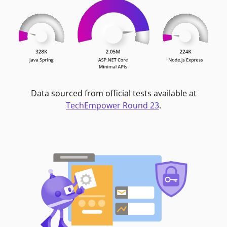
Data sourced from official tests available at
TechEmpower Round 23
.