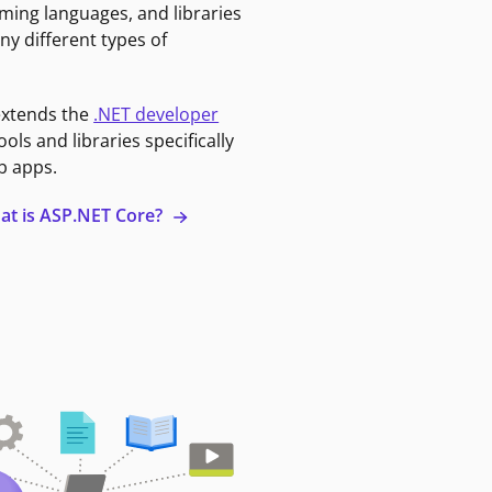
ming languages, and libraries
ny different types of
extends the
.NET developer
ools and libraries specifically
b apps.
at is ASP.NET Core?