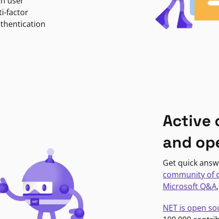
in user
i-factor
uthentication
Active
and op
Get quick answ
community of 
Microsoft Q&A
NET is open so