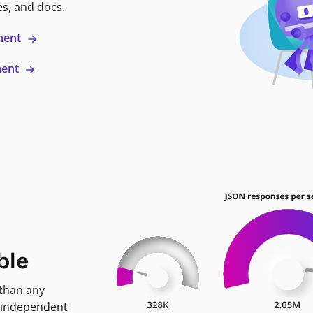
es, and docs.
ment
ment
ble
 than any
 independent