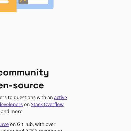
 community
en-source
ers to questions with an
active
developers
on
Stack Overflow
,
, and more.
urce
on GitHub, with over