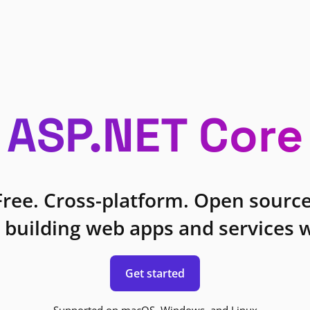
ASP.NET Core
Free. Cross-platform. Open source
 building web apps and services w
Get started