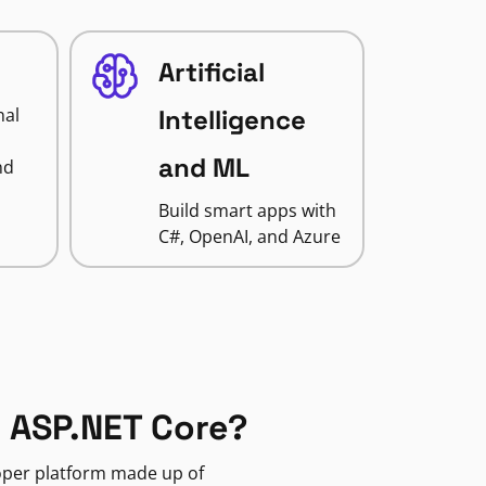
Artificial
nal
Intelligence
and ML
nd
Build smart apps with
C#, OpenAI, and Azure
 ASP.NET Core?
loper platform made up of