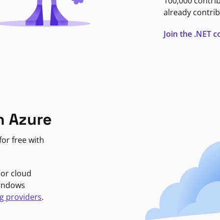
100,000 contri
already contrib
Join the .NET
n Azure
or free with
jor cloud
Windows
g providers
.