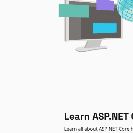
Learn ASP.NET 
Learn all about ASP.NET Core h