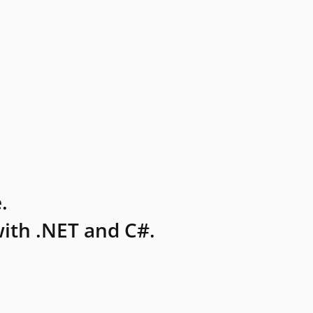
.
ith .NET and C#.