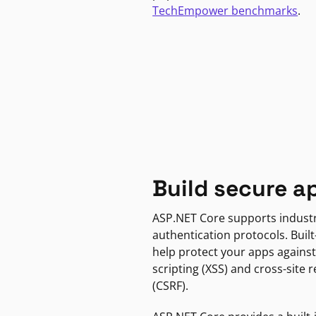
TechEmpower benchmarks
.
Build secure a
ASP.NET Core supports indust
authentication protocols. Built
help protect your apps against
scripting (XSS) and cross-site 
(CSRF).