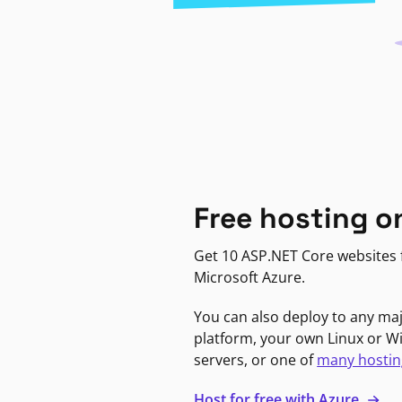
Free hosting o
Get 10 ASP.NET Core websites f
Microsoft Azure.
You can also deploy to any ma
platform, your own Linux or 
servers, or one of
many hostin
Host for free with Azure