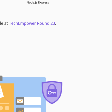
le at
TechEmpower Round 23
.