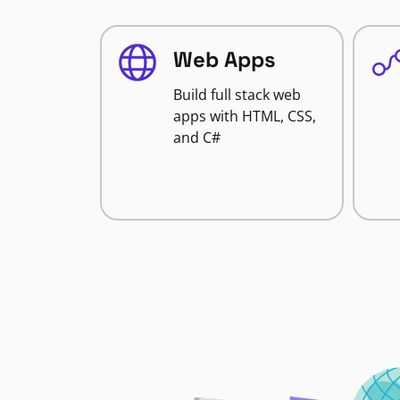
Web Apps
Build full stack web
apps with HTML, CSS,
and C#