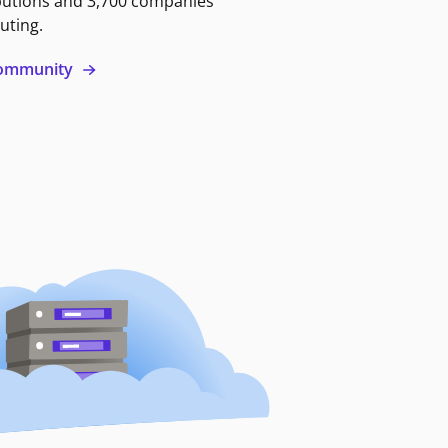
butions and 3,700 companies
uting.
 community