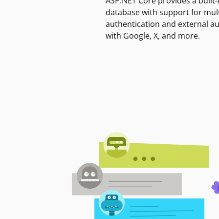
ASP.NET Core provides a built-
database with support for mult
authentication and external a
with Google, X, and more.