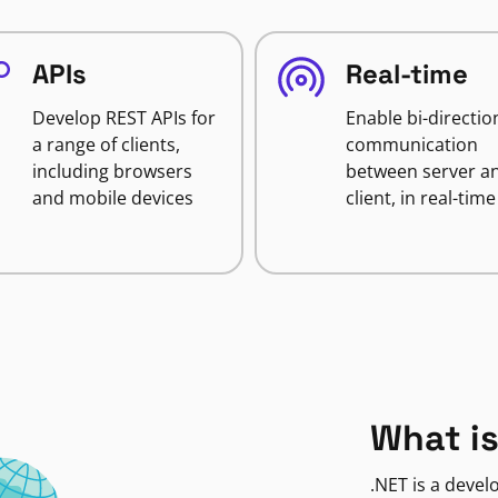
APIs
Real-time
Develop REST APIs for
Enable bi-directio
a range of clients,
communication
including browsers
between server a
and mobile devices
client, in real-time
What is
.NET is a deve