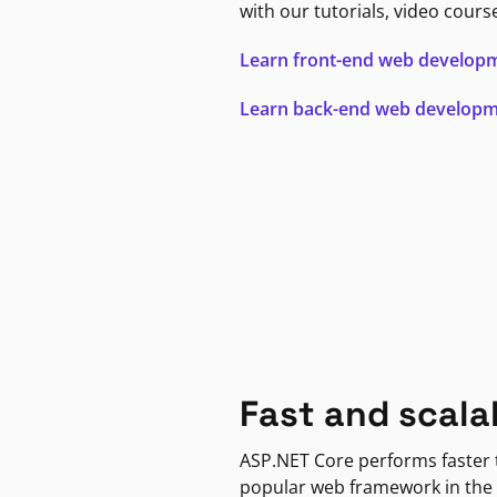
with our tutorials, video cours
Learn front-end web develop
Learn back-end web develop
Fast and scala
ASP.NET Core performs faster
popular web framework in the