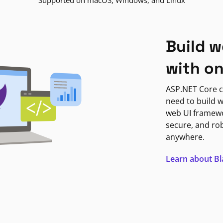
Supported on macOS, Windows, and Linux
Build w
with o
ASP.NET Core c
need to build w
web UI framewor
secure, and ro
anywhere.
Learn about B