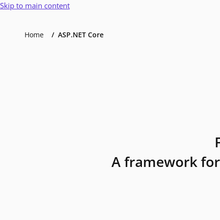
Skip to main content
Home
ASP.NET Core
A framework for