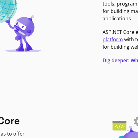
tools, program
for building ma
applications.
ASP.NET Core 
platform
with t
for building we
Dig deeper: Wh
Core
as to offer