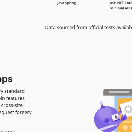
Data sourced from official tests availab
pps
ry standard
-in features
 cross-site
request forgery