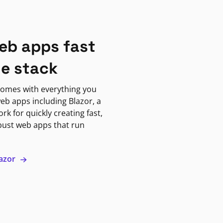
eb apps fast
ne stack
omes with everything you
eb apps including Blazor, a
k for quickly creating fast,
bust web apps that run
lazor