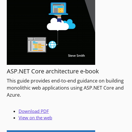
ASP.NET Core architecture e-book
This guide provides end-to-end guidance on building
monolithic web applications using ASP.NET Core and
Azure.
Download PDF
View on the web