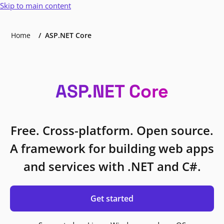
Skip to main content
Home
ASP.NET Core
ASP.NET Core
Free. Cross-platform. Open source.
A framework for building web apps
and services with .NET and C#.
Get started