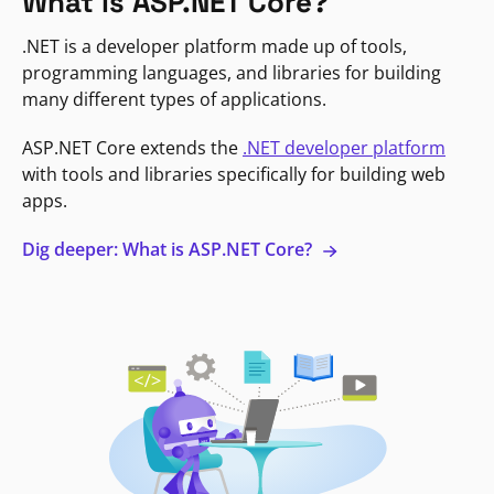
What is ASP.NET Core?
.NET is a developer platform made up of tools,
programming languages, and libraries for building
many different types of applications.
ASP.NET Core extends the
.NET developer platform
with tools and libraries specifically for building web
apps.
Dig deeper: What is ASP.NET Core?