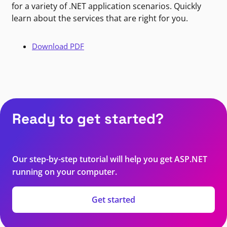
for a variety of .NET application scenarios. Quickly
learn about the services that are right for you.
Download PDF
Ready to get started?
Our step-by-step tutorial will help you get ASP.NET
running on your computer.
Get started