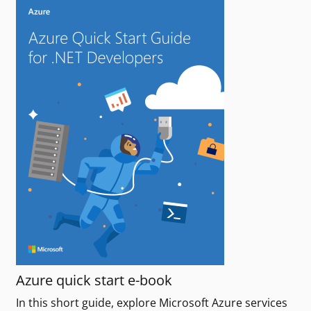
Azure quick start e-book
In this short guide, explore Microsoft Azure services