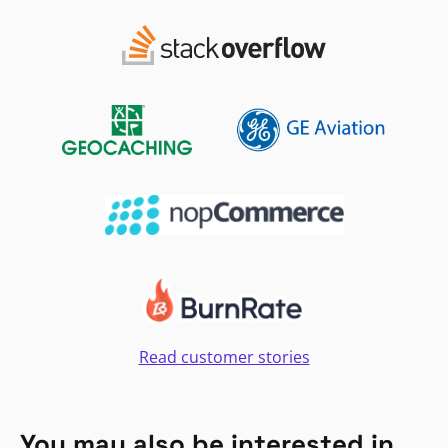
Read customer stories
You may also be interested in