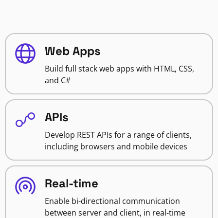
Web Apps
Build full stack web apps with HTML, CSS,
and C#
APIs
Develop REST APIs for a range of clients,
including browsers and mobile devices
Real-time
Enable bi-directional communication
between server and client, in real-time