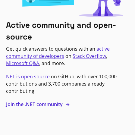
Active community and open-
source
Get quick answers to questions with an
active
community of developers
on
Stack Overflow
,
Microsoft Q&A
, and more.
NET is open source
on GitHub, with over 100,000
contributions and 3,700 companies already
contributing.
Join the .NET community