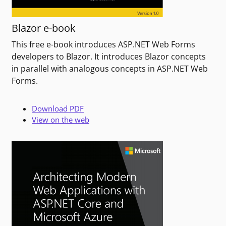
Blazor e-book
This free e-book introduces ASP.NET Web Forms
developers to Blazor. It introduces Blazor concepts
in parallel with analogous concepts in ASP.NET Web
Forms.
Download PDF
View on the web