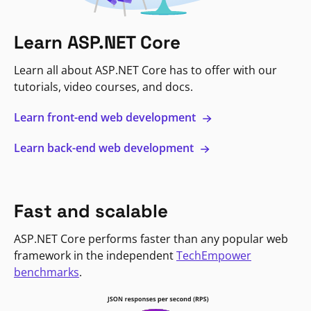
Learn ASP.NET Core
Learn all about ASP.NET Core has to offer with our
tutorials, video courses, and docs.
Learn front-end web development
Learn back-end web development
Fast and scalable
ASP.NET Core performs faster than any popular web
framework in the independent
TechEmpower
benchmarks
.