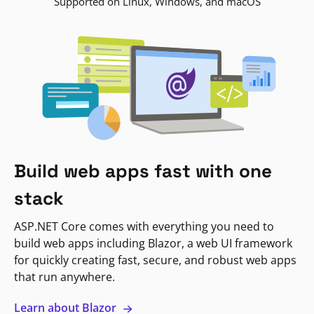
Supported on Linux, Windows, and macOS
Build web apps fast with one
stack
ASP.NET Core comes with everything you need to
build web apps including Blazor, a web UI framework
for quickly creating fast, secure, and robust web apps
that run anywhere.
Learn about Blazor