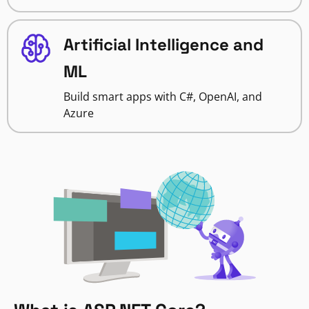
Artificial Intelligence and
ML
Build smart apps with C#, OpenAI, and
Azure