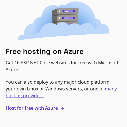
Free hosting on Azure
Get 10 ASP.NET Core websites for free with Microsoft
Azure.
You can also deploy to any major cloud platform,
your own Linux or Windows servers, or one of
many
hosting providers
.
Host for free with Azure