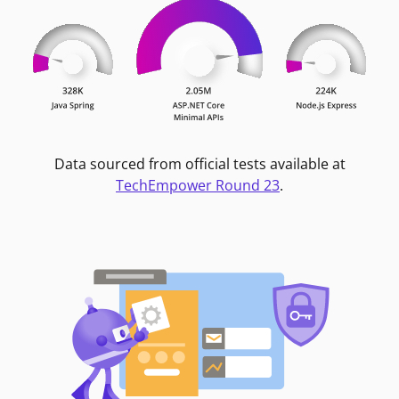
Data sourced from official tests available at
TechEmpower Round 23
.