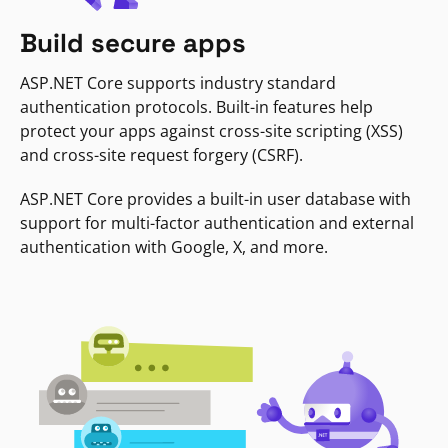
Build secure apps
ASP.NET Core supports industry standard
authentication protocols. Built-in features help
protect your apps against cross-site scripting (XSS)
and cross-site request forgery (CSRF).
ASP.NET Core provides a built-in user database with
support for multi-factor authentication and external
authentication with Google, X, and more.