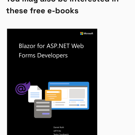
these free e-books